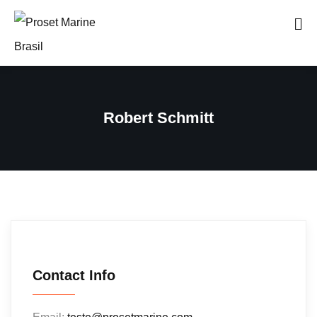
Robert Schmitt
Contact Info