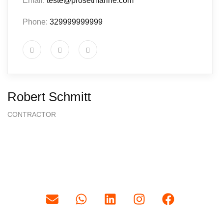
Email:
teste@prosetmarine.com
Phone:
329999999999
Robert Schmitt
CONTRACTOR